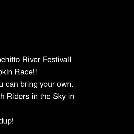
N (12:00)
N (12:00)
hitto River Festival!
pkin Race!!
u can bring your own.
h Riders in the Sky in
ndup!