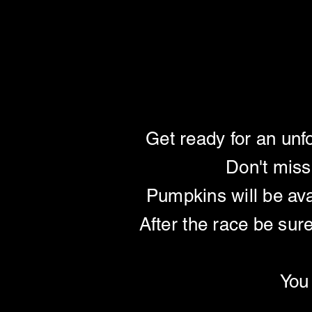
PUMPKIN 
PUMPKIN 
Get ready for an unf
Don't miss
Pumpkins will be ava
After the race be sur
You 