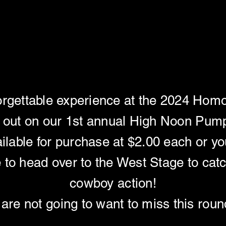
RACE - HIGH NOO
RACE - HIGH NOO
orgettable experience at the 2024 Homoc
 out on our 1st annual High Noon Pum
ilable for purchase at $2.00 each or yo
e to head over to the West Stage to catc
cowboy action!
are not going to want to miss this rou