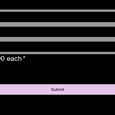
00 each
*
Submit