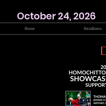
October 24, 2026
Home
Headliners
D