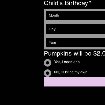
Child's Birthday
*
Month
Pumpkins will be $2.
Yes, I need one.
No, I'll bring my own.