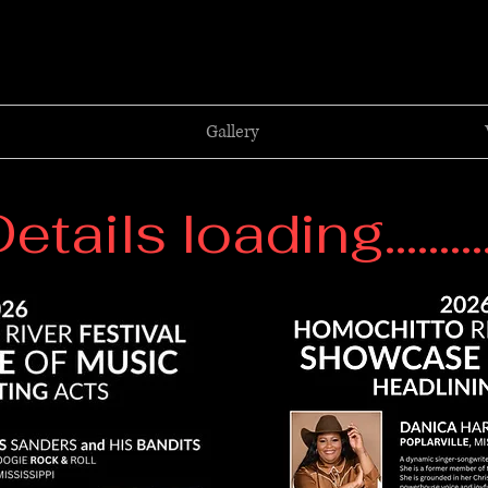
Gallery
etails loading..........