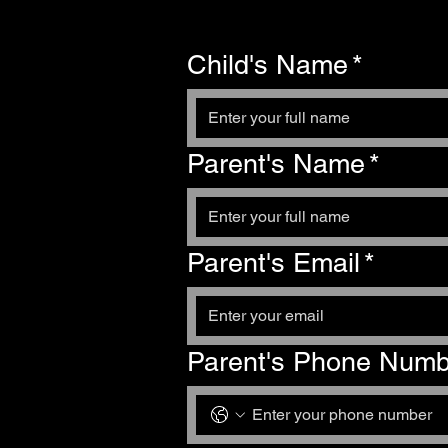
Child's Name
*
Parent's Name
*
Parent's Email
*
Parent's Phone Numb