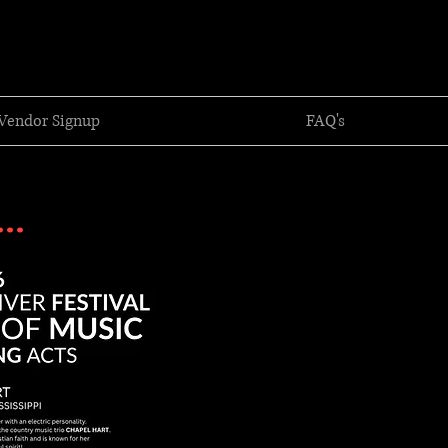
Vendor Signup
FAQ's
..